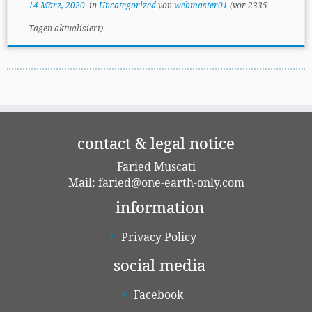
14 März, 2020
in
Uncategorized
von
webmaster01
(vor 2335
General mindset
Tagen aktualisiert)
Personal conduct
Products
Examples for unsustainable living
contact & legal notice
Faried Muscati
Mail:
faried@one-earth-only.com
information
Privacy Policy
social media
Facebook