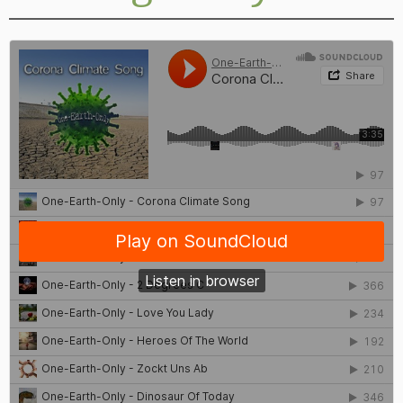
General mindset
Personal conduct
Products
Examples for unsustainable living