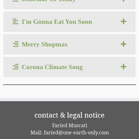
I'm Gonna Eat You Soon
Merry Shopmas
Corona Climate Song
contact & legal notice
Faried Muscati
Mail:
faried@one-earth-only.com