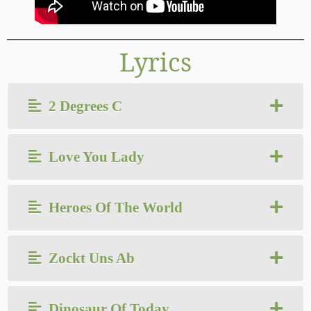
Lyrics
2 Degrees C
Love You Lady
Heroes Of The World
Zockt Uns Ab
Dinosaur Of Today