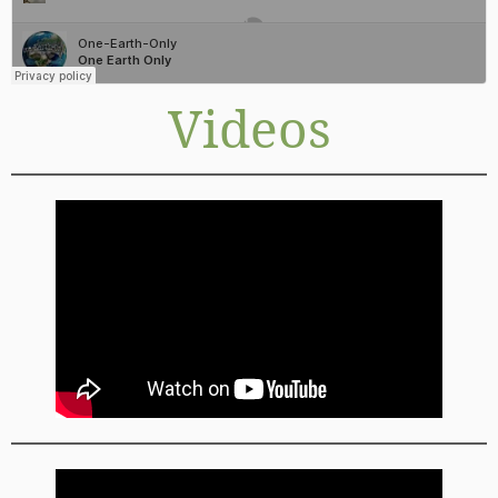
Videos